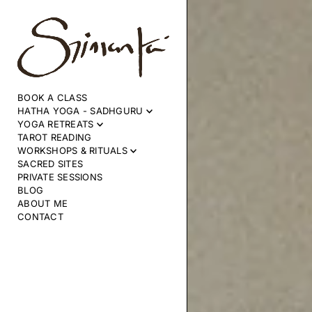
SKIP TO CONTENT
BOOK A CLASS
HATHA YOGA - SADHGURU
YOGA RETREATS
TAROT READING
WORKSHOPS & RITUALS
SACRED SITES
PRIVATE SESSIONS
BLOG
ABOUT ME
CONTACT